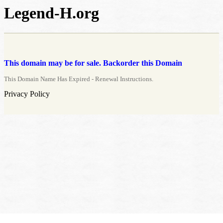
Legend-H.org
This domain may be for sale. Backorder this Domain
This Domain Name Has Expired - Renewal Instructions.
Privacy Policy