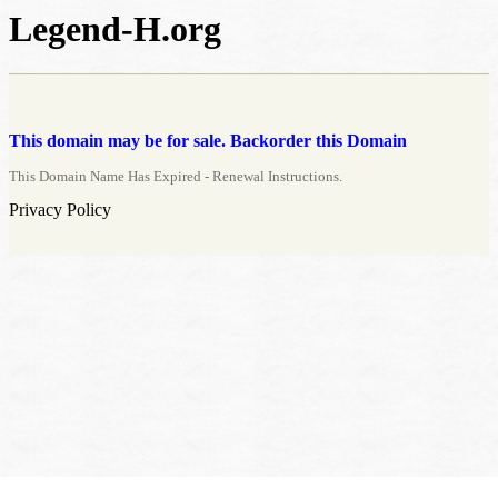
Legend-H.org
This domain may be for sale. Backorder this Domain
This Domain Name Has Expired - Renewal Instructions.
Privacy Policy