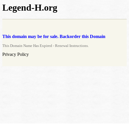
Legend-H.org
This domain may be for sale. Backorder this Domain
This Domain Name Has Expired - Renewal Instructions.
Privacy Policy