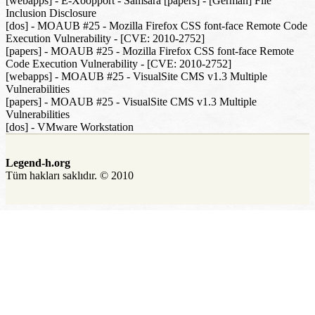
[webapps] - E-Xoopport - Samsara [papers] - [German] File
Inclusion Disclosure
[dos] - MOAUB #25 - Mozilla Firefox CSS font-face Remote Code
Execution Vulnerability - [CVE: 2010-2752]
[papers] - MOAUB #25 - Mozilla Firefox CSS font-face Remote
Code Execution Vulnerability - [CVE: 2010-2752]
[webapps] - MOAUB #25 - VisualSite CMS v1.3 Multiple
Vulnerabilities
[papers] - MOAUB #25 - VisualSite CMS v1.3 Multiple
Vulnerabilities
[dos] - VMware Workstation
Legend-h.org
Tüm hakları saklıdır. © 2010