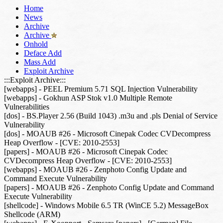
Home
News
Archive
Archive
Onhold
Deface Add
Mass Add
Exploit Archive
:::Exploit Archive:::
[webapps] - PEEL Premium 5.71 SQL Injection Vulnerability
[webapps] - Gokhun ASP Stok v1.0 Multiple Remote
Vulnerabilities
[dos] - BS.Player 2.56 (Build 1043) .m3u and .pls Denial of Service
Vulnerability
[dos] - MOAUB #26 - Microsoft Cinepak Codec CVDecompress
Heap Overflow - [CVE: 2010-2553]
[papers] - MOAUB #26 - Microsoft Cinepak Codec
CVDecompress Heap Overflow - [CVE: 2010-2553]
[webapps] - MOAUB #26 - Zenphoto Config Update and
Command Execute Vulnerability
[papers] - MOAUB #26 - Zenphoto Config Update and Command
Execute Vulnerability
[shellcode] - Windows Mobile 6.5 TR (WinCE 5.2) MessageBox
Shellcode (ARM)