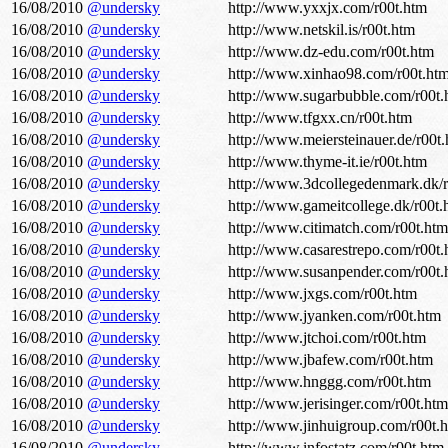
16/08/2010
@undersky
http://www.yxxjx.com/r00t.htm
16/08/2010
@undersky
http://www.netskil.is/r00t.htm
16/08/2010
@undersky
http://www.dz-edu.com/r00t.htm
16/08/2010
@undersky
http://www.xinhao98.com/r00t.ht
16/08/2010
@undersky
http://www.sugarbubble.com/r00t.
16/08/2010
@undersky
http://www.tfgxx.cn/r00t.htm
16/08/2010
@undersky
http://www.meiersteinauer.de/r00t
16/08/2010
@undersky
http://www.thyme-it.ie/r00t.htm
16/08/2010
@undersky
http://www.3dcollegedenmark.dk/r
16/08/2010
@undersky
http://www.gameitcollege.dk/r00t.
16/08/2010
@undersky
http://www.citimatch.com/r00t.htm
16/08/2010
@undersky
http://www.casarestrepo.com/r00t.
16/08/2010
@undersky
http://www.susanpender.com/r00t.
16/08/2010
@undersky
http://www.jxgs.com/r00t.htm
16/08/2010
@undersky
http://www.jyanken.com/r00t.htm
16/08/2010
@undersky
http://www.jtchoi.com/r00t.htm
16/08/2010
@undersky
http://www.jbafew.com/r00t.htm
16/08/2010
@undersky
http://www.hnggg.com/r00t.htm
16/08/2010
@undersky
http://www.jerisinger.com/r00t.htm
16/08/2010
@undersky
http://www.jinhuigroup.com/r00t.
16/08/2010
@undersky
http://www.infostatz.com/r00t.htm