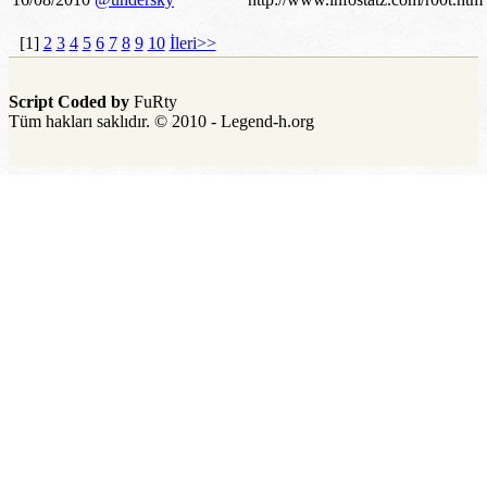
[1]
2
3
4
5
6
7
8
9
10
İleri>>
Script Coded by
FuRty
Tüm hakları saklıdır. © 2010 - Legend-h.org