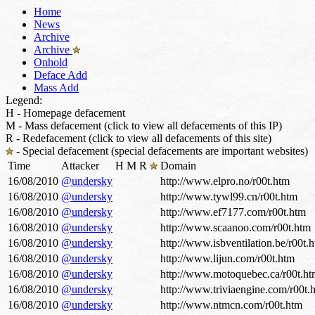
Home
News
Archive
Archive
Onhold
Deface Add
Mass Add
Legend:
H - Homepage defacement
M - Mass defacement (click to view all defacements of this IP)
R - Redefacement (click to view all defacements of this site)
- Special defacement (special defacements are important websites)
Time
Attacker
H
M
R
Domain
16/08/2010
@undersky
http://www.elpro.no/r00t.htm
16/08/2010
@undersky
http://www.tywl99.cn/r00t.htm
16/08/2010
@undersky
http://www.ef7177.com/r00t.htm
16/08/2010
@undersky
http://www.scaanoo.com/r00t.htm
16/08/2010
@undersky
http://www.isbventilation.be/r00t.
16/08/2010
@undersky
http://www.lijun.com/r00t.htm
16/08/2010
@undersky
http://www.motoquebec.ca/r00t.h
16/08/2010
@undersky
http://www.triviaengine.com/r00t.
16/08/2010
@undersky
http://www.ntmcn.com/r00t.htm