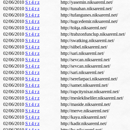
02/06/2010
S t 4 r z
http://yasemin.niksareml.net/
02/06/2010
S t 4 r z
http://tunahan.niksareml.net/
02/06/2010
S t 4 r z
http://tufangunes.niksareml.net/
02/06/2010
S t 4 r z
http://tugcedemir.niksareml.net/
02/06/2010
S t 4 r z
http://tolqa.niksareml.net/
02/06/2010
S t 4 r z
http://trabzonfunclup.niksareml.net/
02/06/2010
S t 4 r z
http://swatking.niksareml.net/
02/06/2010
S t 4 r z
http://siibel.niksareml.net/
02/06/2010
S t 4 r z
http://sari.niksareml.net/
02/06/2010
S t 4 r z
http://sevcan.niksareml.net/
02/06/2010
S t 4 r z
http://sevcan.niksareml.net/
02/06/2010
S t 4 r z
http://sari.niksareml.net/
02/06/2010
S t 4 r z
http://serefarpaci.niksareml.net/
02/06/2010
S t 4 r z
http://samet.niksareml.net/
02/06/2010
S t 4 r z
http://rapcitynixar.niksareml.net/
02/06/2010
S t 4 r z
http://meslekliseliler.niksareml.net/
02/06/2010
S t 4 r z
http://maside.niksareml.net/
02/06/2010
S t 4 r z
http://merve.niksareml.net/
02/06/2010
S t 4 r z
http://kaya.niksareml.net/
02/06/2010
S t 4 r z
http://kadir.niksareml.net/
02/06/2010
S t 4 r z
http://hc.niksareml.net/