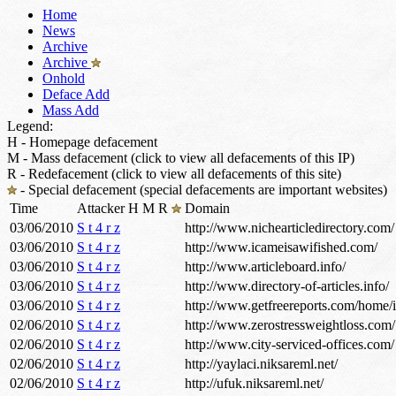
Home
News
Archive
Archive
Onhold
Deface Add
Mass Add
Legend:
H - Homepage defacement
M - Mass defacement (click to view all defacements of this IP)
R - Redefacement (click to view all defacements of this site)
- Special defacement (special defacements are important websites)
Time
Attacker
H
M
R
Domain
03/06/2010
S t 4 r z
http://www.nichearticledirectory.com/
03/06/2010
S t 4 r z
http://www.icameisawifished.com/
03/06/2010
S t 4 r z
http://www.articleboard.info/
03/06/2010
S t 4 r z
http://www.directory-of-articles.info/
03/06/2010
S t 4 r z
http://www.getfreereports.com/home/
02/06/2010
S t 4 r z
http://www.zerostressweightloss.com/
02/06/2010
S t 4 r z
http://www.city-serviced-offices.com/
02/06/2010
S t 4 r z
http://yaylaci.niksareml.net/
02/06/2010
S t 4 r z
http://ufuk.niksareml.net/