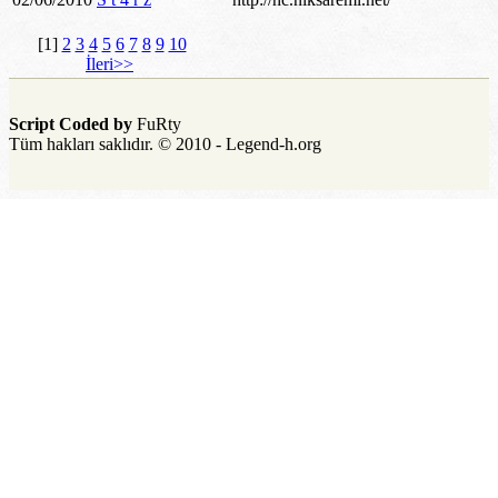
[1]
2
3
4
5
6
7
8
9
10
İleri>>
Script Coded by
FuRty
Tüm hakları saklıdır. © 2010 - Legend-h.org