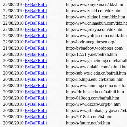
22/08/2010
ByBaFRaLi
http://www.xinyixin.cn/ddz.htm
22/08/2010
ByBaFRaLi
http://www.zncld.com/ddz.htm
22/08/2010
ByBaFRaLi
http://www.zltdno1.com/ddz.htm
22/08/2010
ByBaFRaLi
http://www.chinaebun.com/ddz.h
22/08/2010
ByBaFRaLi
http://www.jsdayu.com/ddz.htm
22/08/2010
ByBaFRaLi
http://www.yofcjs.com.cn/ddz.ht
22/08/2010
ByBaFRaLi
http://bodrumegitimsen.org/
21/08/2010
ByBaFRaLi
http://bybadboy.wordpress.com/
20/08/2010
ByBaFRaLi
http://12.51-y.net/bafrali.htm
20/08/2010
ByBaFRaLi
http://www.gsmeirong.com/bafral
20/08/2010
ByBaFRaLi
http://www.dulaifa.com/bafrali.ht
20/08/2010
ByBaFRaLi
http://sub.wxic.edu.cn/bafrali.htm
20/08/2010
ByBaFRaLi
http://lib.lnpu.edu.cn/bafrali.htm
20/08/2010
ByBaFRaLi
http://www.fanming.com.cn/bafra
20/08/2010
ByBaFRaLi
http://fdc.hust.edu.cn/bafrali.htm
20/08/2010
ByBaFRaLi
http://010qqq.com/bafrali.htm
20/08/2010
ByBaFRaLi
http://www.csxzfw.org/b4.htm
20/08/2010
ByBaFRaLi
http://www.jsbinhai.jcy.gov.cn/b4
20/08/2010
ByBaFRaLi
http://5918ok.com/b4.htm
20/08/2010
ByBaFRaLi
http://s-future.net/b4.htm