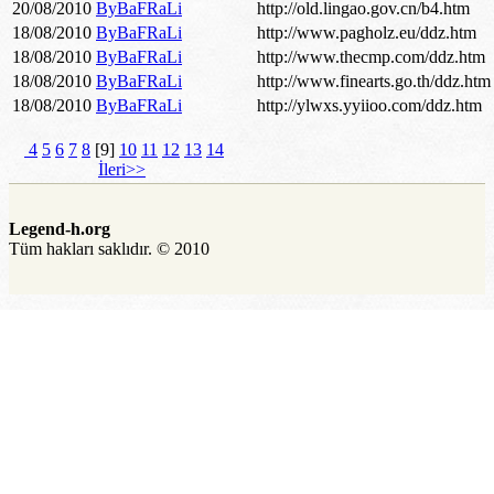
20/08/2010
ByBaFRaLi
http://old.lingao.gov.cn/b4.htm
18/08/2010
ByBaFRaLi
http://www.pagholz.eu/ddz.htm
18/08/2010
ByBaFRaLi
http://www.thecmp.com/ddz.htm
18/08/2010
ByBaFRaLi
http://www.finearts.go.th/ddz.htm
18/08/2010
ByBaFRaLi
http://ylwxs.yyiioo.com/ddz.htm
4
5
6
7
8
[9]
10
11
12
13
14
İleri>>
Legend-h.org
Tüm hakları saklıdır. © 2010