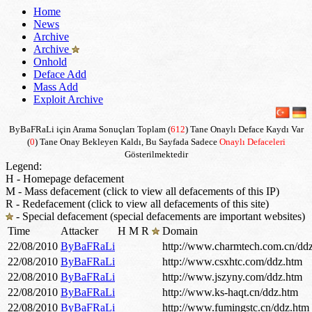
Home
News
Archive
Archive
Onhold
Deface Add
Mass Add
Exploit Archive
ByBaFRaLi için Arama Sonuçları Toplam (
612
) Tane Onaylı Deface Kaydı Var
(
0
) Tane Onay Bekleyen Kaldı, Bu Sayfada Sadece
Onaylı Defaceleri
Gösterilmektedir
Legend:
H - Homepage defacement
M - Mass defacement (click to view all defacements of this IP)
R - Redefacement (click to view all defacements of this site)
- Special defacement (special defacements are important websites)
Time
Attacker
H
M
R
Domain
22/08/2010
ByBaFRaLi
http://www.charmtech.com.cn/dd
22/08/2010
ByBaFRaLi
http://www.csxhtc.com/ddz.htm
22/08/2010
ByBaFRaLi
http://www.jszyny.com/ddz.htm
22/08/2010
ByBaFRaLi
http://www.ks-haqt.cn/ddz.htm
22/08/2010
ByBaFRaLi
http://www.fumingstc.cn/ddz.htm