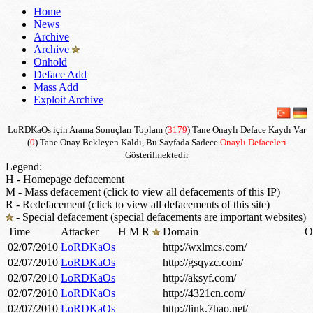
Home
News
Archive
Archive
Onhold
Deface Add
Mass Add
Exploit Archive
LoRDKaOs için Arama Sonuçları Toplam (
3179
) Tane Onaylı Deface Kaydı Var
(
0
) Tane Onay Bekleyen Kaldı, Bu Sayfada Sadece
Onaylı Defaceleri
Gösterilmektedir
Legend:
H - Homepage defacement
M - Mass defacement (click to view all defacements of this IP)
R - Redefacement (click to view all defacements of this site)
- Special defacement (special defacements are important websites)
Time
Attacker
H
M
R
Domain
O
02/07/2010
LoRDKaOs
http://wxlmcs.com/
02/07/2010
LoRDKaOs
http://gsqyzc.com/
02/07/2010
LoRDKaOs
http://aksyf.com/
02/07/2010
LoRDKaOs
http://4321cn.com/
02/07/2010
LoRDKaOs
http://link.7hao.net/