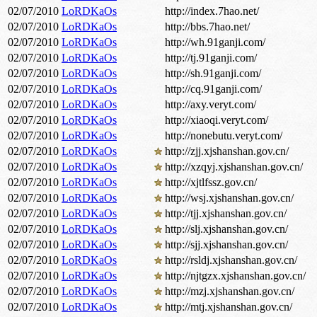
02/07/2010
LoRDKaOs
http://index.7hao.net/
02/07/2010
LoRDKaOs
http://bbs.7hao.net/
02/07/2010
LoRDKaOs
http://wh.91ganji.com/
02/07/2010
LoRDKaOs
http://tj.91ganji.com/
02/07/2010
LoRDKaOs
http://sh.91ganji.com/
02/07/2010
LoRDKaOs
http://cq.91ganji.com/
02/07/2010
LoRDKaOs
http://axy.veryt.com/
02/07/2010
LoRDKaOs
http://xiaoqi.veryt.com/
02/07/2010
LoRDKaOs
http://nonebutu.veryt.com/
02/07/2010
LoRDKaOs
http://zjj.xjshanshan.gov.cn/
02/07/2010
LoRDKaOs
http://xzqyj.xjshanshan.gov.cn/
02/07/2010
LoRDKaOs
http://xjtlfssz.gov.cn/
02/07/2010
LoRDKaOs
http://wsj.xjshanshan.gov.cn/
02/07/2010
LoRDKaOs
http://tjj.xjshanshan.gov.cn/
02/07/2010
LoRDKaOs
http://slj.xjshanshan.gov.cn/
02/07/2010
LoRDKaOs
http://sjj.xjshanshan.gov.cn/
02/07/2010
LoRDKaOs
http://rsldj.xjshanshan.gov.cn/
02/07/2010
LoRDKaOs
http://njtgzx.xjshanshan.gov.cn/
02/07/2010
LoRDKaOs
http://mzj.xjshanshan.gov.cn/
02/07/2010
LoRDKaOs
http://mtj.xjshanshan.gov.cn/