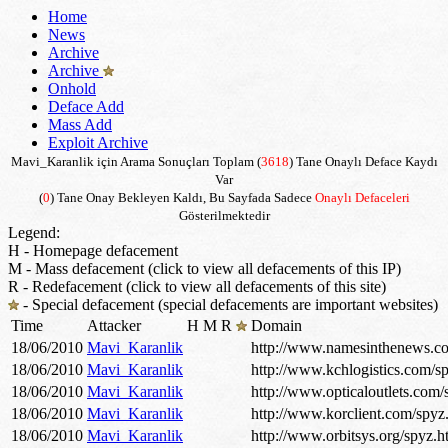
Home
News
Archive
Archive
Onhold
Deface Add
Mass Add
Exploit Archive
Mavi_Karanlik için Arama Sonuçları Toplam (
3618
) Tane Onaylı Deface Kaydı
Var
(
0
) Tane Onay Bekleyen Kaldı, Bu Sayfada Sadece
Onaylı Defaceleri
Gösterilmektedir
Legend:
H - Homepage defacement
M - Mass defacement (click to view all defacements of this IP)
R - Redefacement (click to view all defacements of this site)
- Special defacement (special defacements are important websites)
Time
Attacker
H
M
R
Domain
18/06/2010
Mavi_Karanlik
http://www.namesinthenews.c
18/06/2010
Mavi_Karanlik
http://www.kchlogistics.com/s
18/06/2010
Mavi_Karanlik
http://www.opticaloutlets.com/
18/06/2010
Mavi_Karanlik
http://www.korclient.com/spyz
18/06/2010
Mavi_Karanlik
http://www.orbitsys.org/spyz.h