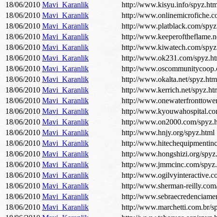
18/06/2010
Mavi_Karanlik
http://www.kisyu.info/spyz.htm
18/06/2010
Mavi_Karanlik
http://www.onlinemicrofiche.c
18/06/2010
Mavi_Karanlik
http://www.platblack.com/spyz
18/06/2010
Mavi_Karanlik
http://www.keeperoftheflame.n
18/06/2010
Mavi_Karanlik
http://www.kiwatech.com/spyz
18/06/2010
Mavi_Karanlik
http://www.ok231.com/spyz.ht
18/06/2010
Mavi_Karanlik
http://www.oscommunitycoop.o
18/06/2010
Mavi_Karanlik
http://www.okalta.net/spyz.htm
18/06/2010
Mavi_Karanlik
http://www.kerrich.net/spyz.ht
18/06/2010
Mavi_Karanlik
http://www.onewaterfronttowe
18/06/2010
Mavi_Karanlik
http://www.kyouwahospital.co
18/06/2010
Mavi_Karanlik
http://www.on2000.com/spyz.
18/06/2010
Mavi_Karanlik
http://www.hnjy.org/spyz.html
18/06/2010
Mavi_Karanlik
http://www.hitechequipmentin
18/06/2010
Mavi_Karanlik
http://www.hongshizi.org/spyz
18/06/2010
Mavi_Karanlik
http://www.jmmcinc.com/spyz.
18/06/2010
Mavi_Karanlik
http://www.ogilvyinteractive.c
18/06/2010
Mavi_Karanlik
http://www.sherman-reilly.com
18/06/2010
Mavi_Karanlik
http://www.sebraecredenciamen
18/06/2010
Mavi_Karanlik
http://www.marchetti.com.br/s