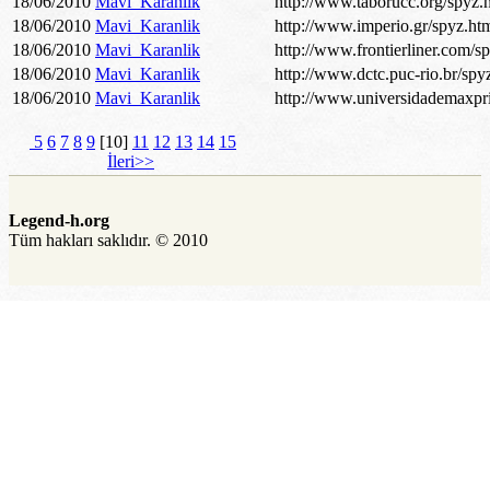
18/06/2010
Mavi_Karanlik
http://www.taborucc.org/spyz.
18/06/2010
Mavi_Karanlik
http://www.imperio.gr/spyz.ht
18/06/2010
Mavi_Karanlik
http://www.frontierliner.com/s
18/06/2010
Mavi_Karanlik
http://www.dctc.puc-rio.br/spy
18/06/2010
Mavi_Karanlik
http://www.universidademaxpri
5
6
7
8
9
[10]
11
12
13
14
15
İleri>>
Legend-h.org
Tüm hakları saklıdır. © 2010