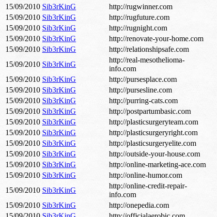
15/09/2010
Sib3rKinG
http://rugwinner.com
15/09/2010
Sib3rKinG
http://rugfuture.com
15/09/2010
Sib3rKinG
http://rugnight.com
15/09/2010
Sib3rKinG
http://renovate-your-home.com
15/09/2010
Sib3rKinG
http://relationshipsafe.com
http://real-mesothelioma-
15/09/2010
Sib3rKinG
info.com
15/09/2010
Sib3rKinG
http://pursesplace.com
15/09/2010
Sib3rKinG
http://pursesline.com
15/09/2010
Sib3rKinG
http://purring-cats.com
15/09/2010
Sib3rKinG
http://postpartumbasic.com
15/09/2010
Sib3rKinG
http://plasticsurgeryteam.com
15/09/2010
Sib3rKinG
http://plasticsurgeryright.com
15/09/2010
Sib3rKinG
http://plasticsurgeryelite.com
15/09/2010
Sib3rKinG
http://outside-your-house.com
15/09/2010
Sib3rKinG
http://online-marketing-ace.com
15/09/2010
Sib3rKinG
http://online-humor.com
http://online-credit-repair-
15/09/2010
Sib3rKinG
info.com
15/09/2010
Sib3rKinG
http://onepedia.com
15/09/2010
Sib3rKinG
http://officialaerobic.com