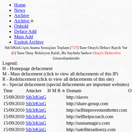
Home
News
Archive
Archive
Onhold
Deface Add
Mass Add
Exploit Archive
Sib3rKinG için Arama Sonuçları Toplam (
737
) Tane Onaylı Deface Kaydı Var
(
0
) Tane Onay Bekleyen Kaldı, Bu Sayfada Sadece
Onaylı Defaceleri
Gösterilmektedir
Legend:
H - Homepage defacement
M - Mass defacement (click to view all defacements of this IP)
R - Redefacement (click to view all defacements of this site)
- Special defacement (special defacements are important websites)
Time
Attacker
H
M
R
Domain
O
15/09/2010
Sib3rKinG
http://slaves
15/09/2010
Sib3rKinG
http://share-group.com
15/09/2010
Sib3rKinG
http://selfimprovementbetter.com
15/09/2010
Sib3rKinG
http://selfhelpscoach.com
15/09/2010
Sib3rKinG
http://saunamagics.com
15/09/2010
Sib3rKinG
http://satelliteradioezy.com