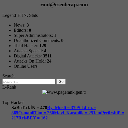
root@esenlerap.com
Legend-H IN. Stats
News:
3
Editors:
0
Super Administrators:
1
Unauthorized Comments:
0
Total Hacker:
129
Attacks Special:
4
Digital Attacks:
3511
Attacks On Hold:
24
Online Users:
Search
L-Rank
Top Hacker
SaBoTaJ.İN = 478
By_Musti = 379
S t 4 r z =
365
OsmanliTim = 260
Mavi_Karanlik = 251
emPer0rshiP =
217
ReisBEY = 162