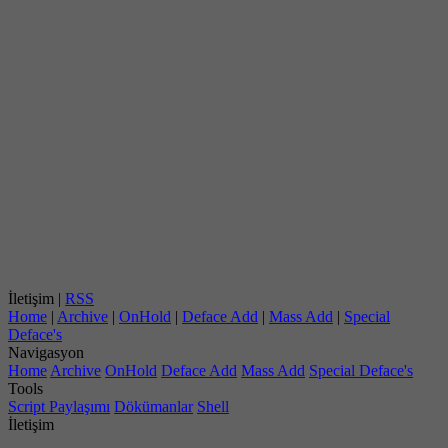
İletişim |
RSS
Home
|
Archive
|
OnHold
|
Deface Add
|
Mass Add
|
Special
Deface's
Navigasyon
Home
Archive
OnHold
Deface Add
Mass Add
Special Deface's
Tools
Script Paylaşımı
Dökümanlar
Shell
İletişim