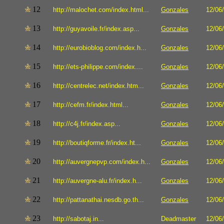
12
http://malochet.com/index.html...
Gonzales
12/06
13
http://guyavoile.fr/index.asp...
Gonzales
12/06
14
http://eurobioblog.com/index.h...
Gonzales
12/06
15
http://ets-philippe.com/index....
Gonzales
12/06
16
http://centrelec.net/index.htm...
Gonzales
12/06
17
http://cefm.fr/index.html...
Gonzales
12/06
18
http://c4j.fr/index.asp...
Gonzales
12/06
19
http://boutiqforme.fr/index.ht...
Gonzales
12/06
20
http://auvergnepvp.com/index.h...
Gonzales
12/06
21
http://auvergne-alu.fr/index.h...
Gonzales
12/06
22
http://pattanathai.nesdb.go.th...
Gonzales
12/06
23
http://sabotaj.in...
Deadmaster
12/06