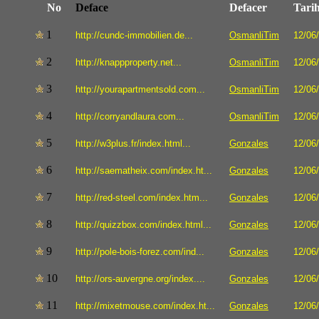
No
Deface
Defacer
Tari
1
http://cundc-immobilien.de...
OsmanliTim
12/06
2
http://knappproperty.net...
OsmanliTim
12/06
3
http://yourapartmentsold.com...
OsmanliTim
12/06
4
http://corryandlaura.com...
OsmanliTim
12/06
5
http://w3plus.fr/index.html...
Gonzales
12/06
6
http://saematheix.com/index.ht...
Gonzales
12/06
7
http://red-steel.com/index.htm...
Gonzales
12/06
8
http://quizzbox.com/index.html...
Gonzales
12/06
9
http://pole-bois-forez.com/ind...
Gonzales
12/06
10
http://ors-auvergne.org/index....
Gonzales
12/06
11
http://mixetmouse.com/index.ht...
Gonzales
12/06