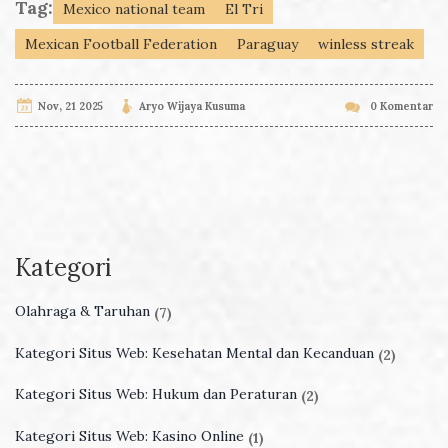
Tag:
Mexico national team
El Tri
Mexican Football Federation
Paraguay
winless streak
Nov, 21 2025
Aryo Wijaya Kusuma
0 Komentar
Kategori
Olahraga & Taruhan
(7)
Kategori Situs Web: Kesehatan Mental dan Kecanduan
(2)
Kategori Situs Web: Hukum dan Peraturan
(2)
Kategori Situs Web: Kasino Online
(1)