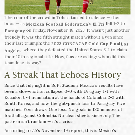
The roar of the crowd in Toluca turned to silence — then
boos — as
’s
fell 1-2 to
Mexican Football Federation
El Tri
on Friday, November 18, 2023. It wasn’t just another
Paraguay
friendly. It was the fifth straight match without a win since
their last triumph: the
2023 CONCACAF Gold Cup Final
Los
, where they defeated the United States 3-1 to claim
Angeles
their 10th regional title. Now, fans are asking: when did this
team lose its way?
A Streak That Echoes History
Since that July night in SoFi Stadium, Mexico’s results have
been a slow-motion collapse: 0-0 with Uruguay, 1-1 with
Ecuador, 0-4 humiliation at the hands of Colombia, 2-2 with
South Korea, and now, the gut-punch loss to Paraguay. Five
matches. Four draws. One loss. No goals in 180 minutes of
football against Colombia. No clean sheets since July. The
pattern isn’t random — it’s a crisis.
According to
AS
’s November 19 report, this is Mexico’s