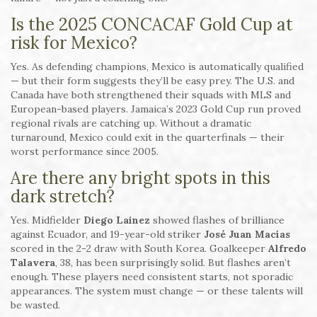
Is the 2025 CONCACAF Gold Cup at
risk for Mexico?
Yes. As defending champions, Mexico is automatically qualified
— but their form suggests they’ll be easy prey. The U.S. and
Canada have both strengthened their squads with MLS and
European-based players. Jamaica’s 2023 Gold Cup run proved
regional rivals are catching up. Without a dramatic
turnaround, Mexico could exit in the quarterfinals — their
worst performance since 2005.
Are there any bright spots in this
dark stretch?
Yes. Midfielder
Diego Lainez
showed flashes of brilliance
against Ecuador, and 19-year-old striker
José Juan Macías
scored in the 2-2 draw with South Korea. Goalkeeper
Alfredo
Talavera
, 38, has been surprisingly solid. But flashes aren’t
enough. These players need consistent starts, not sporadic
appearances. The system must change — or these talents will
be wasted.