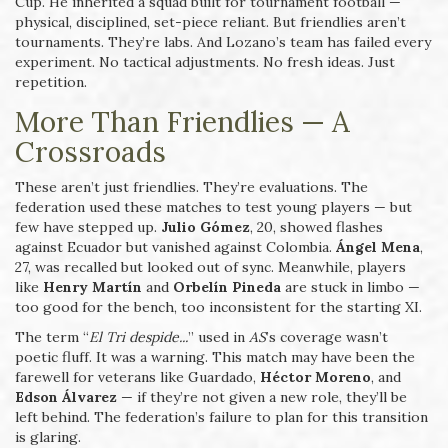
Cup. He inherited a squad built for tournament football —
physical, disciplined, set-piece reliant. But friendlies aren’t
tournaments. They’re labs. And Lozano’s team has failed every
experiment. No tactical adjustments. No fresh ideas. Just
repetition.
More Than Friendlies — A
Crossroads
These aren’t just friendlies. They’re evaluations. The
federation used these matches to test young players — but
few have stepped up.
Julio Gómez
, 20, showed flashes
against Ecuador but vanished against Colombia.
Ángel Mena
,
27, was recalled but looked out of sync. Meanwhile, players
like
Henry Martín
and
Orbelín Pineda
are stuck in limbo —
too good for the bench, too inconsistent for the starting XI.
The term “
El Tri despide...
” used in
AS
’s coverage wasn’t
poetic fluff. It was a warning. This match may have been the
farewell for veterans like Guardado,
Héctor Moreno
, and
Edson Álvarez
— if they’re not given a new role, they’ll be
left behind. The federation’s failure to plan for this transition
is glaring.