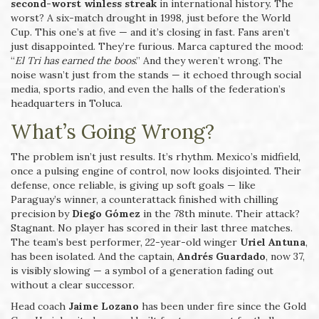
second-worst winless streak
in international history. The
worst? A six-match drought in 1998, just before the World
Cup. This one’s at five — and it’s closing in fast. Fans aren’t
just disappointed. They’re furious. Marca captured the mood:
“
El Tri has earned the boos
.” And they weren’t wrong. The
noise wasn’t just from the stands — it echoed through social
media, sports radio, and even the halls of the federation’s
headquarters in Toluca.
What’s Going Wrong?
The problem isn’t just results. It’s rhythm. Mexico’s midfield,
once a pulsing engine of control, now looks disjointed. Their
defense, once reliable, is giving up soft goals — like
Paraguay’s winner, a counterattack finished with chilling
precision by
Diego Gómez
in the 78th minute. Their attack?
Stagnant. No player has scored in their last three matches.
The team’s best performer, 22-year-old winger
Uriel Antuna
,
has been isolated. And the captain,
Andrés Guardado
, now 37,
is visibly slowing — a symbol of a generation fading out
without a clear successor.
Head coach
Jaime Lozano
has been under fire since the Gold