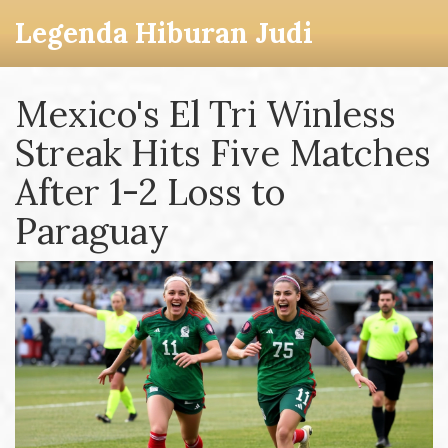
Legenda Hiburan Judi
Mexico's El Tri Winless
Streak Hits Five Matches
After 1-2 Loss to
Paraguay