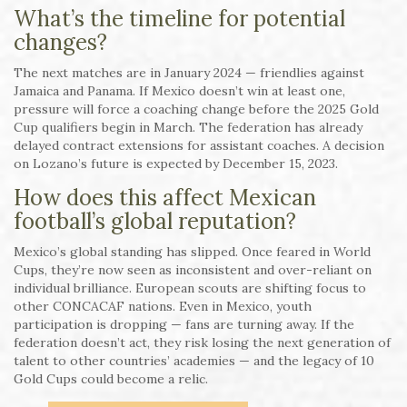
What’s the timeline for potential
changes?
The next matches are in January 2024 — friendlies against
Jamaica and Panama. If Mexico doesn’t win at least one,
pressure will force a coaching change before the 2025 Gold
Cup qualifiers begin in March. The federation has already
delayed contract extensions for assistant coaches. A decision
on Lozano’s future is expected by December 15, 2023.
How does this affect Mexican
football’s global reputation?
Mexico’s global standing has slipped. Once feared in World
Cups, they’re now seen as inconsistent and over-reliant on
individual brilliance. European scouts are shifting focus to
other CONCACAF nations. Even in Mexico, youth
participation is dropping — fans are turning away. If the
federation doesn’t act, they risk losing the next generation of
talent to other countries’ academies — and the legacy of 10
Gold Cups could become a relic.