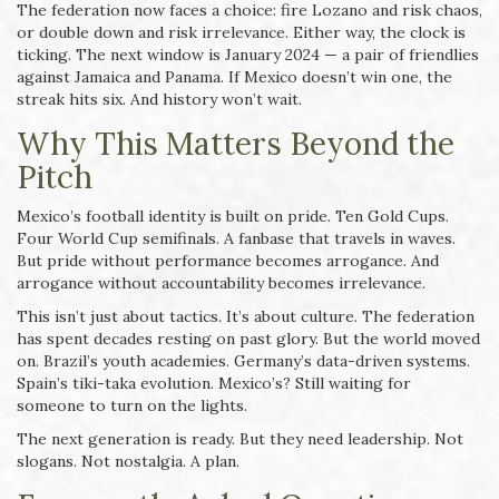
The federation now faces a choice: fire Lozano and risk chaos,
or double down and risk irrelevance. Either way, the clock is
ticking. The next window is January 2024 — a pair of friendlies
against Jamaica and Panama. If Mexico doesn’t win one, the
streak hits six. And history won’t wait.
Why This Matters Beyond the
Pitch
Mexico’s football identity is built on pride. Ten Gold Cups.
Four World Cup semifinals. A fanbase that travels in waves.
But pride without performance becomes arrogance. And
arrogance without accountability becomes irrelevance.
This isn’t just about tactics. It’s about culture. The federation
has spent decades resting on past glory. But the world moved
on. Brazil’s youth academies. Germany’s data-driven systems.
Spain’s tiki-taka evolution. Mexico’s? Still waiting for
someone to turn on the lights.
The next generation is ready. But they need leadership. Not
slogans. Not nostalgia. A plan.