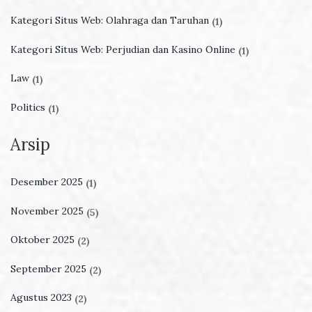
Kategori Situs Web: Olahraga dan Taruhan
(1)
Kategori Situs Web: Perjudian dan Kasino Online
(1)
Law
(1)
Politics
(1)
Arsip
Desember 2025
(1)
November 2025
(5)
Oktober 2025
(2)
September 2025
(2)
Agustus 2023
(2)