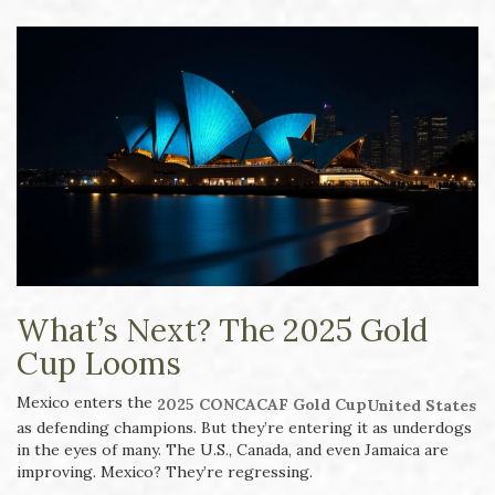
What’s Next? The 2025 Gold
Cup Looms
Mexico enters the
2025 CONCACAF Gold Cup
United States
as defending champions. But they’re entering it as underdogs
in the eyes of many. The U.S., Canada, and even Jamaica are
improving. Mexico? They’re regressing.