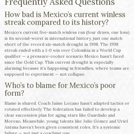
Frequently Asked Questions
How bad is Mexico’s current winless
streak compared to its history?
Mexico’s current five-match winless run (four draws, one loss)
is its second-worst in international history, just one match
short of the record six-match drought in 1998. The 1998
streak ended with a 1-0 win over Colombia in a World Cup
qualifier — a pressure-cooker scenario Mexico hasn’t faced
since the Gold Cup. This current drought is especially
alarming because it’s happening in friendlies, where teams are
supposed to experiment — not collapse.
Who’s to blame for Mexico’s poor
form?
Blame is shared. Coach Jaime Lozano hasn’t adapted tactics or
rotated effectively. The federation has failed to develop a
clear succession plan for aging stars like Guardado and
Moreno. Meanwhile, young talents like Julio Gómez and Uriel
Antuna haven’t been given consistent roles. It’s a systemic
failure — not just a coaching one.